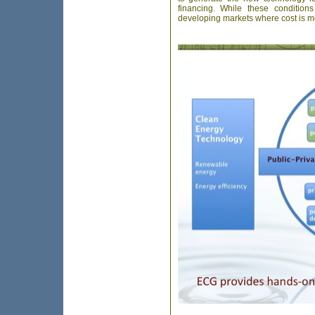
financing. While these condition
developing markets where cost is more