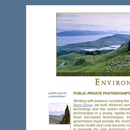
public-private
PUBLIC-PRIVATE PARTNERSHIP
partnerships>
Working with partners including th
Bank Group,
we built alliances acr
technology and low carbon infrastr
technologies in a young, rapidly ev
fossil fuel-based technologies, 
government must provide the incen
volume builds and costs become com
to generate the new technology id