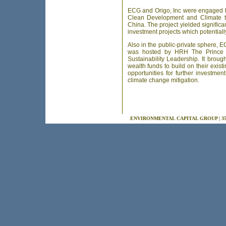
ECG and Origo, Inc were engaged by
Clean Development and Climate to
China. The project yielded significant
investment projects which potentially
Also in the public-private sphere,
was hosted by HRH The Prince o
Sustainability Leadership. It brou
wealth funds to build on their exist
opportunities for further investmen
climate change mitigation.
ENVIRONMENTAL CAPITAL GROUP | 355